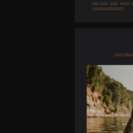
Tags
joel
,
julia
,
mõis
,
pulm
,
Leave a comment
2016-06-26 
9. juuli 2016
by
Paul Meies