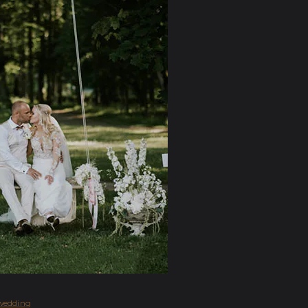
wedding