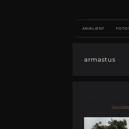
Skip
to
content
ÄRIKLIENT
FOTO
armastus
2016-07-14 
18. sept 2016
by
Paul Meie