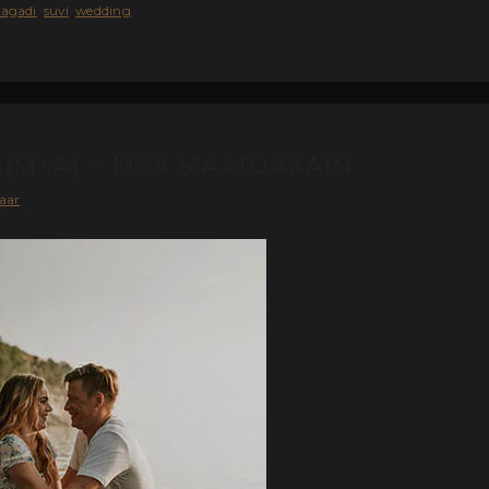
sagadi
,
suvi
,
wedding
~ {M+A} ~ MIIA MAARJA&AIN
aar