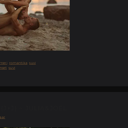
meri
,
romantika
,
suvi
nset
,
suvi
 {J+J} ~ JULIA&JOEL
aar