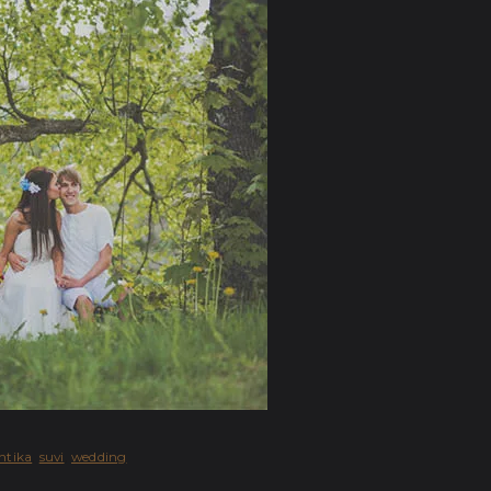
ntika
,
suvi
,
wedding