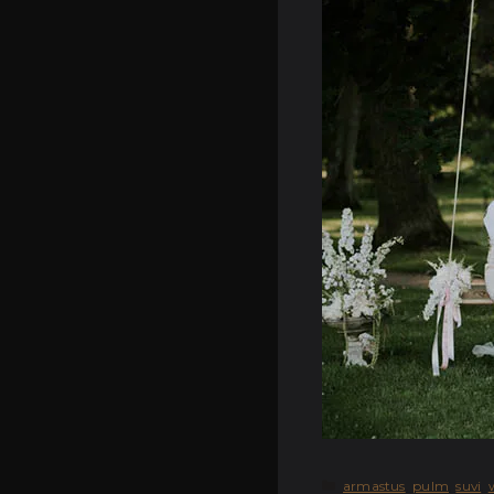
Categories
armastus
,
pulm
,
suvi
,