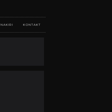
NNAKIRI
KONTAKT