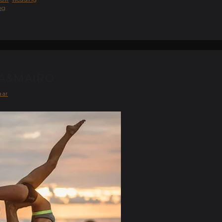
ng
SA&MAIRO
aar