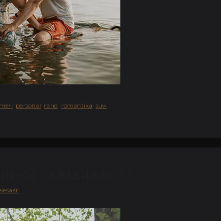
meri
,
personal
,
rand
,
romantika
,
suvi
 {N+O} ~ NELE-LII&OTT
iesaar