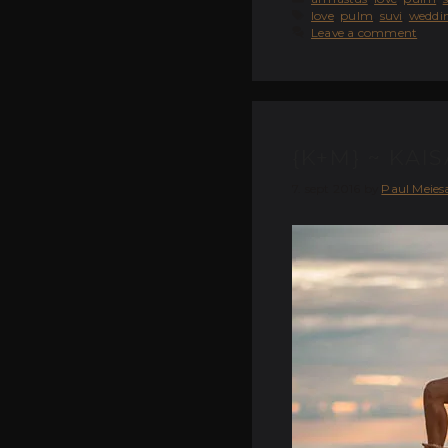
Tags
love
,
pulm
,
suvi
,
weddi
Leave a comment
{K+M} ~ KAI
7. sept 2016
by
Paul Meies