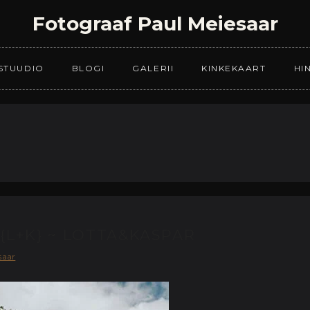
Fotograaf Paul Meiesaar
STUUDIO
BLOGI
GALERII
KINKEKAART
HI
~ {L+K} ~ LOTTA&KASPAR
saar