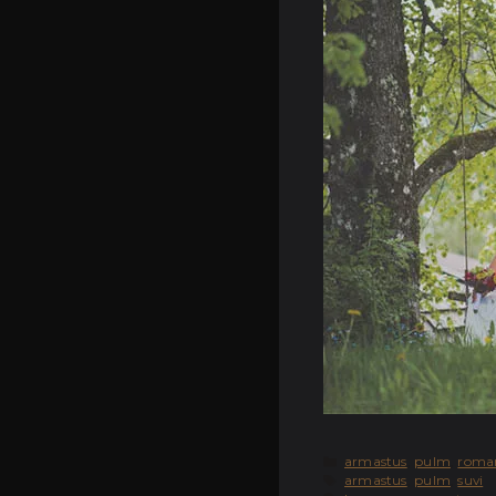
Categories
armastus
,
pulm
,
roma
Tags
armastus
,
pulm
,
suvi