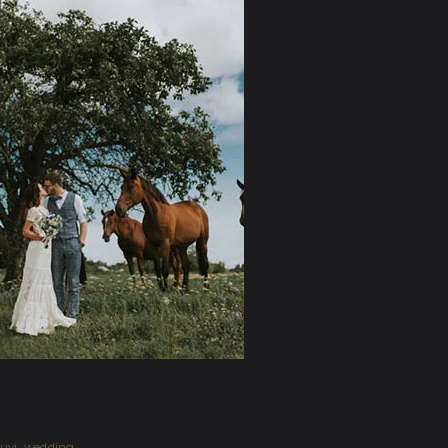
suvi
,
wedding