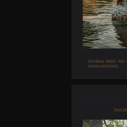
Categories
armastus
,
beach
,
love
,
Leave a comment
2015-05-30 ~
20. märts 2016
by
Paul Me