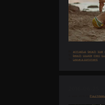
Categories
armastus
,
beach
,
love
,
Tags
beach
,
couple
,
meri
,
su
Leave a comment
2016-06-25 ~
4. sept 2016
by
Paul Meies