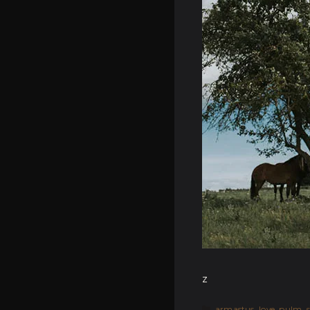
z
Categories
armastus
,
love
,
pulm
,